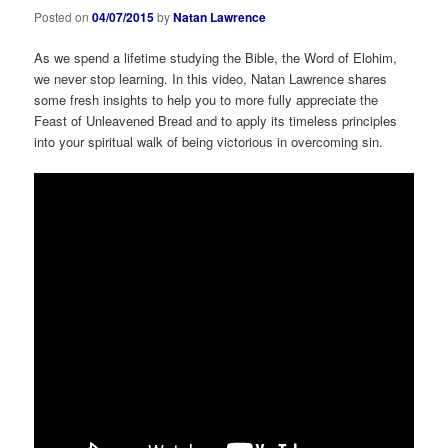
Posted on
04/07/2015
by
Natan Lawrence
As we spend a lifetime studying the Bible, the Word of Elohim,
we never stop learning. In this video, Natan Lawrence shares
some fresh insights to help you to more fully appreciate the
Feast of Unleavened Bread and to apply its timeless principles
into your spiritual walk of being victorious in overcoming sin.