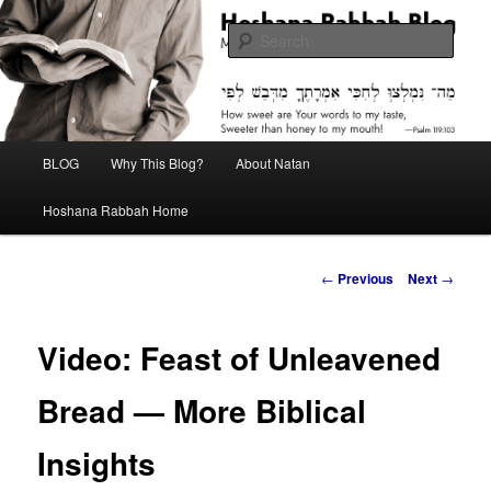
Skip
Midrash with Natan Lawrence
to
Sear
primary
content
Hoshana Rabbah Blog
Main
BLOG
Why This Blog?
About Natan
menu
Hoshana Rabbah Home
Post
←
Previous
Next
→
navigation
Video: Feast of Unleavened
Bread — More Biblical
Insights