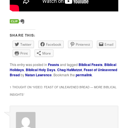
SHARE THIS:
Twitter
Facebook
Pinterest
Email
Print
More
This entry was posted in
Feasts
and tagged
Biblical Feasts
,
Biblical
Holidays
,
Biblical Holy Days
,
Chag HaMatzot
,
Feast of Unleavened
Bread
by
Natan Lawrence
. Bookmark the
permalink
.
1 THOUGHT ON “
VIDEO: FEAST OF UNLEAVENED BREAD — MORE BIBLICAL
INSIGHTS
”