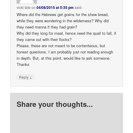
vicki tate
on
04/08/2015 at 5:35 pm
said:
Where did the Hebrews get grains for the shew bread,
while they were wondering in the wilderness? Why did
they need manna if they had grain?
Why did they long for meat, hence need the quail to fall, if
they came out with their flocks?
Please, these are not meant to be contenteous, but
honest questions. I am probably just not reading enough
in depth. But, at this point, would like to ask someone.
Thanks
↓
Reply
Share your thoughts...