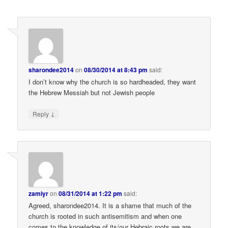
sharondee2014
on
08/30/2014 at 8:43 pm
said:
I don’t know why the church is so hardheaded, they want
the Hebrew Messiah but not Jewish people
↓
Reply
zamiyr
on
08/31/2014 at 1:22 pm
said:
Agreed, sharondee2014. It is a shame that much of the
church is rooted in such antisemitism and when one
comes to the knowledge of its/our Hebraic roots we are