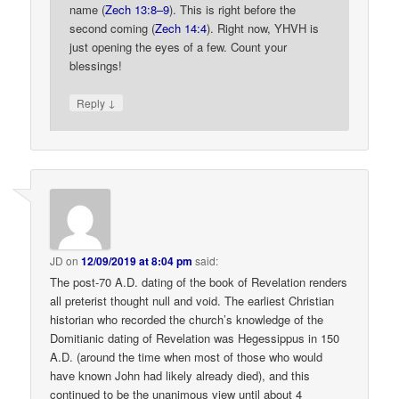
name (
Zech 13:8–9
). This is right before the
second coming (
Zech 14:4
). Right now, YHVH is
just opening the eyes of a few. Count your
blessings!
↓
Reply
JD
on
12/09/2019 at 8:04 pm
said:
The post-70 A.D. dating of the book of Revelation renders
all preterist thought null and void. The earliest Christian
historian who recorded the church’s knowledge of the
Domitianic dating of Revelation was Hegessippus in 150
A.D. (around the time when most of those who would
have known John had likely already died), and this
continued to be the unanimous view until about 4