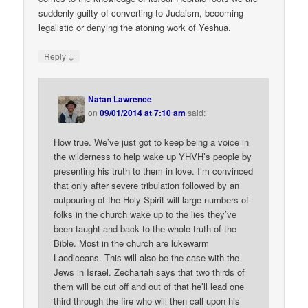
suddenly guilty of converting to Judaism, becoming
legalistic or denying the atoning work of Yeshua.
↓
Reply
Natan Lawrence
on
09/01/2014 at 7:10 am
said:
How true. We’ve just got to keep being a voice in
the wilderness to help wake up YHVH’s people by
presenting his truth to them in love. I’m convinced
that only after severe tribulation followed by an
outpouring of the Holy Spirit will large numbers of
folks in the church wake up to the lies they’ve
been taught and back to the whole truth of the
Bible. Most in the church are lukewarm
Laodiceans. This will also be the case with the
Jews in Israel. Zechariah says that two thirds of
them will be cut off and out of that he’ll lead one
third through the fire who will then call upon his