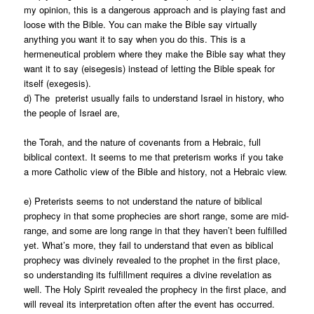
my opinion, this is a dangerous approach and is playing fast and
loose with the Bible. You can make the Bible say virtually
anything you want it to say when you do this. This is a
hermeneutical problem where they make the Bible say what they
want it to say (eisegesis) instead of letting the Bible speak for
itself (exegesis).
d) The preterist usually fails to understand Israel in history, who
the people of Israel are,
the Torah, and the nature of covenants from a Hebraic, full
biblical context. It seems to me that preterism works if you take
a more Catholic view of the Bible and history, not a Hebraic view.
e) Preterists seems to not understand the nature of biblical
prophecy in that some prophecies are short range, some are mid-
range, and some are long range in that they haven’t been fulfilled
yet. What’s more, they fail to understand that even as biblical
prophecy was divinely revealed to the prophet in the first place,
so understanding its fulfillment requires a divine revelation as
well. The Holy Spirit revealed the prophecy in the first place, and
will reveal its interpretation often after the event has occurred.