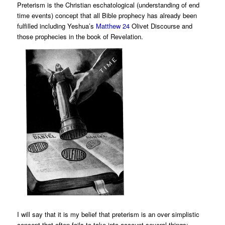
Preterism is the Christian eschatological (understanding of end
time events) concept that all Bible prophecy has already been
fulfilled including Yeshua’s
Matthew 24
Olivet Discourse and
those prophecies in the book of Revelation.
I will say that it is my belief that preterism is an over simplistic
concept that often fails to take into account several things: