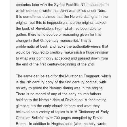
centuries later with the Syriac Peshitta NT manuscript in
which someone wrote that John was exiled under Nero.
It is sometimes claimed that the Neronic dating is in the
original, but this is impossible since the original lacked
the book of Revelation. From what I’ve been able to
gather, there is no source or reasoning given for this
change in that 6th century manuscript. This is
problematic at best, and lacks the authoritativeness that
would be required to credibly make such a huge revision
to what was commonly accepted and passed down from
the end of the first century/beginning of the 2nd.
The same can be said for the Muratorian Fragment, which
is the 7th century copy of the 2nd century original, with
no way to prove the Neronic dating was in the original.
There is no record of any of the early church fathers
holding to the Neronic date of Revelation. A fascinating
glimpse into the early church fathers and what they
believed on a variety of topics is in ‘A Dictionary of Early
Christian Beliefs’, over 700 pages compiled by David
Bercot. In addition to Hegessippus (who, notably, wrote