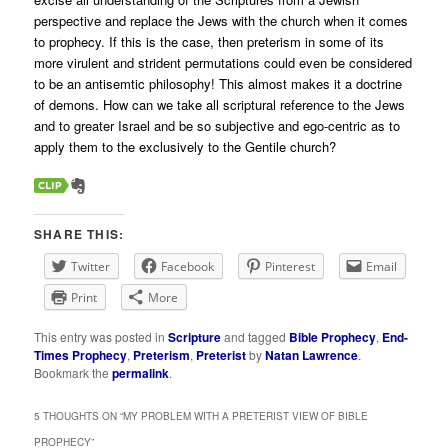
perspective and replace the Jews with the church when it comes
to prophecy. If this is the case, then preterism in some of its
more virulent and strident permutations could even be considered
to be an antisemtic philosophy! This almost makes it a doctrine
of demons. How can we take all scriptural reference to the Jews
and to greater Israel and be so subjective and ego-centric as to
apply them to the exclusively to the Gentile church?
SHARE THIS:
Twitter
Facebook
Pinterest
Email
Print
More
This entry was posted in
Scripture
and tagged
Bible Prophecy
,
End-
Times Prophecy
,
Preterism
,
Preterist
by
Natan Lawrence
.
Bookmark the
permalink
.
5 THOUGHTS ON “
MY PROBLEM WITH A PRETERIST VIEW OF BIBLE
PROPHECY
”