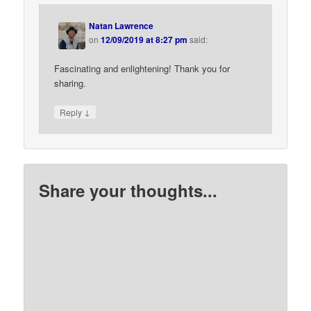
Natan Lawrence
on
12/09/2019 at 8:27 pm
said:
Fascinating and enlightening! Thank you for
sharing.
↓
Reply
Share your thoughts...