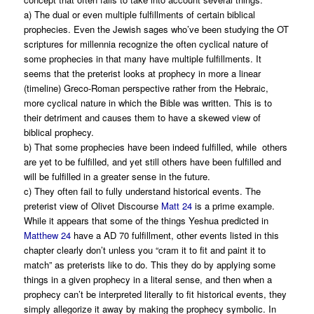
a) The dual or even multiple fulfillments of certain biblical
prophecies. Even the Jewish sages who’ve been studying the OT
scriptures for millennia recognize the often cyclical nature of
some prophecies in that many have multiple fulfillments. It
seems that the preterist looks at prophecy in more a linear
(timeline) Greco-Roman perspective rather from the Hebraic,
more cyclical nature in which the Bible was written. This is to
their detriment and causes them to have a skewed view of
biblical prophecy.
b) That some prophecies have been indeed fulfilled, while others
are yet to be fulfilled, and yet still others have been fulfilled and
will be fulfilled in a greater sense in the future.
c) They often fail to fully understand historical events. The
preterist view of Olivet Discourse
Matt 24
is a prime example.
While it appears that some of the things Yeshua predicted in
Matthew 24
have a AD 70 fulfillment, other events listed in this
chapter clearly don’t unless you “cram it to fit and paint it to
match” as preterists like to do. This they do by applying some
things in a given prophecy in a literal sense, and then when a
prophecy can’t be interpreted literally to fit historical events, they
simply allegorize it away by making the prophecy symbolic. In