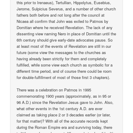
this prior to Irenaeus), Tertullian, Hippolytus, Eusebius,
Jerome, Sulpicius Severus, and a number of other church
fathers both before and not long after the council at
Nicaea all confirm that John was exiled to Patmos by
Domitian where he received Revelation. The lack of any
dissenting view naming Nero in place of Domitian until the
6th century should give early-date advocates pause. So
at least most of the events of Revelation are still in our
future (some view the messages to the churches as
having already been strictly for them and completely
fulfilled, while some view each church as symbolic for a
different time period, and of course there could be room
for double-fulfillment of most of those first 3 chapters).
There was a celebration on Patmos in 1995
commemorating 1900 years (approximately, as in 95 or
96 A.D.) since the Revelation Jesus gave to John. Also,
what other events in the 1st century A.D. are ever
claimed as taking place 2 or 3 decades earlier (or later,
for that matter)? With all of the accurate records kept
during the Roman Empire era and surviving today, there