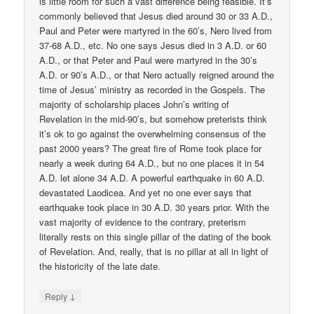
is little room for such a vast difference being feasible. It’s
commonly believed that Jesus died around 30 or 33 A.D.,
Paul and Peter were martyred in the 60’s, Nero lived from
37-68 A.D., etc. No one says Jesus died in 3 A.D. or 60
A.D., or that Peter and Paul were martyred in the 30’s
A.D. or 90’s A.D., or that Nero actually reigned around the
time of Jesus’ ministry as recorded in the Gospels. The
majority of scholarship places John’s writing of
Revelation in the mid-90’s, but somehow preterists think
it’s ok to go against the overwhelming consensus of the
past 2000 years? The great fire of Rome took place for
nearly a week during 64 A.D., but no one places it in 54
A.D. let alone 34 A.D. A powerful earthquake in 60 A.D.
devastated Laodicea. And yet no one ever says that
earthquake took place in 30 A.D. 30 years prior. With the
vast majority of evidence to the contrary, preterism
literally rests on this single pillar of the dating of the book
of Revelation. And, really, that is no pillar at all in light of
the historicity of the late date.
↓
Reply