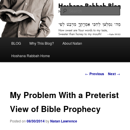
Skip
Midrash with Natan Lawrence
to
Sear
primary
content
Hoshana Rabbah Blog
Main
BLOG
Why This Blog?
About Natan
menu
Hoshana Rabbah Home
Post
←
Previous
Next
→
navigation
My Problem With a Preterist
View of Bible Prophecy
Posted on
08/30/2014
by
Natan Lawrence