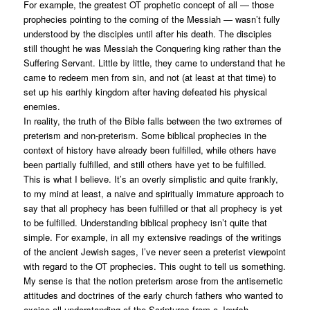
For example, the greatest OT prophetic concept of all — those
prophecies pointing to the coming of the Messiah — wasn’t fully
understood by the disciples until after his death. The disciples
still thought he was Messiah the Conquering king rather than the
Suffering Servant. Little by little, they came to understand that he
came to redeem men from sin, and not (at least at that time) to
set up his earthly kingdom after having defeated his physical
enemies.
In reality, the truth of the Bible falls between the two extremes of
preterism and non-preterism. Some biblical prophecies in the
context of history have already been fulfilled, while others have
been partially fulfilled, and still others have yet to be fulfilled.
This is what I believe. It’s an overly simplistic and quite frankly,
to my mind at least, a naive and spiritually immature approach to
say that all prophecy has been fulfilled or that all prophecy is yet
to be fulfilled. Understanding biblical prophecy isn’t quite that
simple. For example, in all my extensive readings of the writings
of the ancient Jewish sages, I’ve never seen a preterist viewpoint
with regard to the OT prophecies. This ought to tell us something.
My sense is that the notion preterism arose from the antisemetic
attitudes and doctrines of the early church fathers who wanted to
excise all understanding of the Scriptures from a Jewish