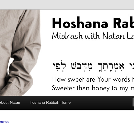
bah Blog
About Natan
Hoshana Rabbah Home
rence