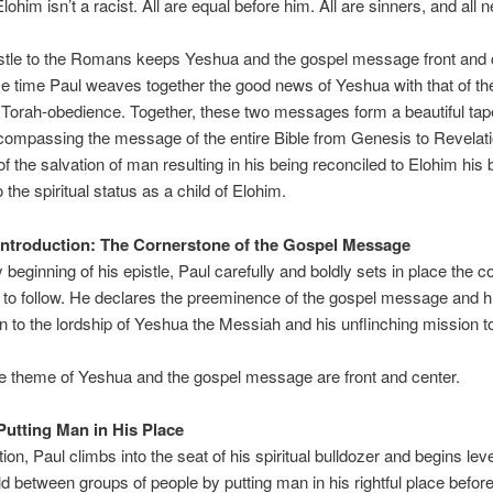
lohim isn’t a racist. All are equal before him. All are sinners, and all 
stle to the Romans keeps Yeshua and the gospel message front and c
e time Paul weaves together the good news of Yeshua with that of th
of Torah-obedience. Together, these two messages form a beautiful tape
compassing the message of the entire Bible from Genesis to Revelat
 the salvation of man resulting in his being reconciled to Elohim hi
 the spiritual status as a child of Elohim.
Introduction: The Cornerstone of the Gospel Message
y beginning of his epistle, Paul carefully and boldly sets in place the 
s to follow. He declares the preeminence of the gospel message and h
 to the lordship of Yeshua the Messiah and his unflinching mission t
 theme of Yeshua and the gospel message are front and center.
Putting Man in His Place
tion, Paul climbs into the seat of his spiritual bulldozer and begins lev
eld between groups of people by putting man in his rightful place befor