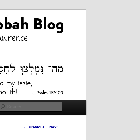
Search
Post
←
Previous
Next
→
navigation