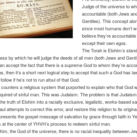
Judge of the universe to wh
accountable (both Jews an
Gentiles). This concept alo
since most humans don’t w
believe they’re accountable
except their own egos.
The Torah is Elohim’s stand
ess by which he will judge the deeds of all men (both Jews and Gentile
can accept the fact that there is a supreme God to whom they’re accou
ns, then it’s a short next logical step to accept that such a God has la
ollow if he’s not to run afoul of that God.
 counters a religious system that purported to explain who that God 
quired of sinful man. This was Judaism. The problem is that Judais
he truth of Elohim into a racially exclusive, legalistic, works-based sa
l attempts to correct this error, and restore this religion to its original
presents the gospel message of salvation by grace through faith in Y
 at the center of YHVH’s process to redeem sinful man.
him, the God of the universe, there is no racial inequality between J