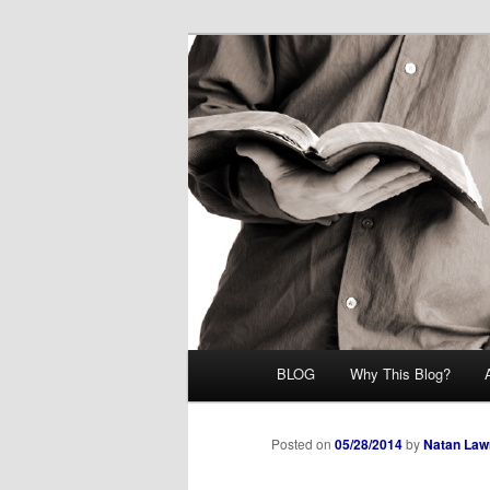
Skip
Midrash with Natan Lawrence
to
primary
Hoshana Rab
content
Main
BLOG
Why This Blog?
menu
Posted on
05/28/2014
by
Natan Law