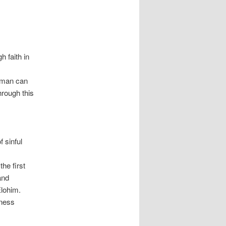
 faith in
, man can
Through this
 sinful
he first
and
Elohim.
lness