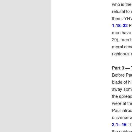
who is the
refusal to
them. YHVH
1:18–32
Pa
men have b
20), men h
moral deba
righteous 
Part 3 — 
Before Pau
blade of hi
away some 
the spread
were at th
Paul intro
universe w
2:1– 16
Th
the righte