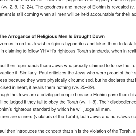
 (vv. 2, 8, 12–24). The goodness and mercy of Elohim is revealed (v. 
gment is still coming when all men will be held accountable for their ac
The Arrogance of Religious Men Is Brought Down
eroes in on the Jewish religious hypocrites and takes them to task fo
in claiming to follow YHVH’s righteous Torah standards, when in reali
ul then reprimands those Jews who proudly claimed to follow the To
practice it. Similarly, Paul criticizes the Jews who were proud of their s
ess because they were physically circumcised, but he declares that if
cised in heart, it avails them nothing (vv. 25–29).
ough the Jews are a privileged people because Elohim gave them his
ll be judged if they fail to obey the Torah (vv. 1–8). Their disobedienc
him’s righteous standard by which he will judge all men.
 men are sinners (violators of the Torah), both Jews and non-Jews (i.e
ul then introduces the concept that sin is the violation of the Torah, a