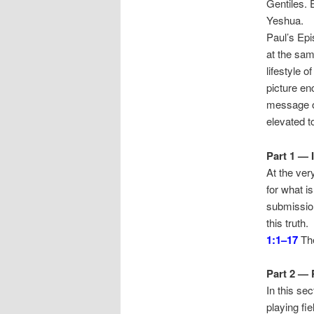
Gentiles. E
Yeshua.
Paul’s Epi
at the sam
lifestyle 
picture en
message of
elevated to
Part 1 — 
At the ver
for what i
submission
this truth.
1:1–17
The
Part 2 — 
In this sec
playing fi