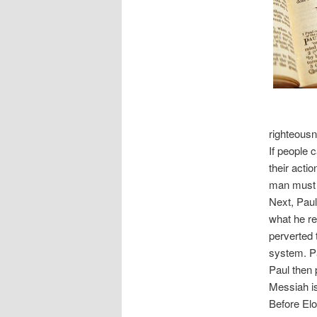
righteousn
If people 
their actio
man must f
Next, Paul
what he re
perverted t
system. Pau
Paul then 
Messiah is
Before Elo