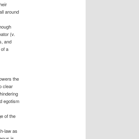
heir
all around
though
ator (v.
s, and
 of a
lowers the
o clear
hindering
nd egotism
e of the
ah-law as
eous is