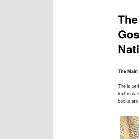
The
Gosp
Nat
The Main
The is per
textbook f
books are 