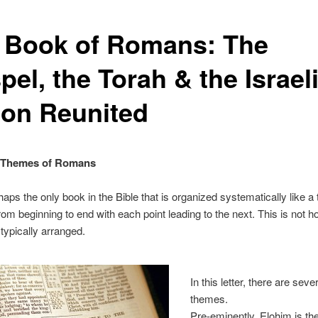
 Book of Romans: The
el, the Torah & the Israeli
ion Reunited
 Themes of Romans
haps the only book in the Bible that is organized systematically like a 
rom beginning to end with each point leading to the next. This is not ho
typically arranged.
In this letter, there are sev
themes.
Pre-eminently, Elohim is th