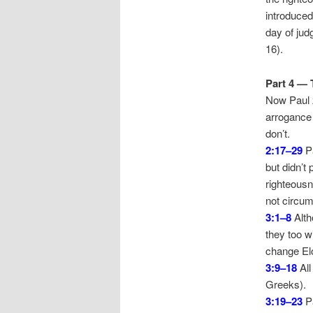
introduced
day of jud
16).
Part 4 — 
Now Paul z
arrogance 
don’t.
2:17–29
Pa
but didn’t 
righteousn
not circum
3:1–8
Alth
they too wi
change Elo
3:9–18
All
Greeks).
3:19–23
Pa