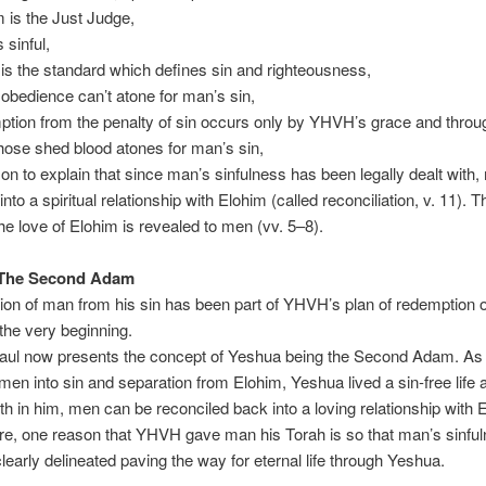
m is the Just Judge,
 sinful,
 is the standard which defines sin and righteousness,
 obedience can’t atone for man’s sin,
ption from the penalty of sin occurs only by YHVH’s grace and through
ose shed blood atones for man’s sin,
on to explain that since man’s sinfulness has been legally dealt with
nto a spiritual relationship with Elohim (called reconciliation, v. 11). 
he love of Elohim is revealed to men (vv. 5–8).
 The Second Adam
ion of man from his sin has been part of YHVH’s plan of redemption of
he very beginning.
ul now presents the concept of Yeshua being the Second Adam. As t
en into sin and separation from Elohim, Yeshua lived a sin-free life 
ith in him, men can be reconciled back into a loving relationship with 
e, one reason that YHVH gave man his Torah is so that man’s sinfu
learly delineated paving the way for eternal life through Yeshua.