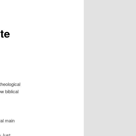
te
theological
w biblical
eral main
e Just