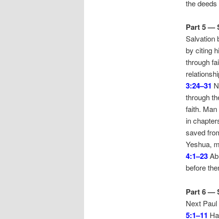
the deeds 
Part 5 — 
Salvation 
by citing 
through fa
relationsh
3:24–31
Ne
through th
faith. Man
in chapter
saved from
Yeshua, ma
4:1–23
Abr
before the
Part 6 — 
Next Paul 
5:1–11
Hav