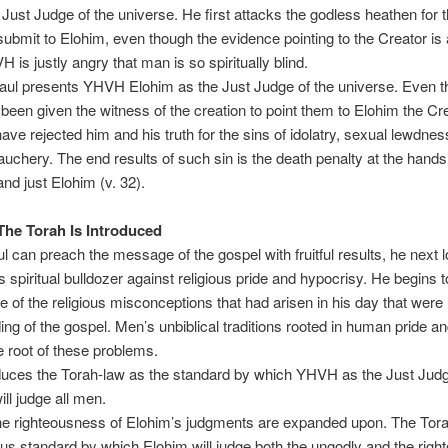
 Just Judge of the universe. He first attacks the godless heathen for t
 submit to Elohim, even though the evidence pointing to the Creator is 
 is justly angry that man is so spiritually blind.
ul presents YHVH Elohim as the Just Judge of the universe. Even 
een given the witness of the creation to point them to Elohim the Cre
ave rejected him and his truth for the sins of idolatry, sexual lewdnes
uchery. The end results of such sin is the death penalty at the hands
and just Elohim (v. 32).
The Torah Is Introduced
l can preach the message of the gospel with fruitful results, he next 
s spiritual bulldozer against religious pride and hypocrisy. He begins t
of the religious misconceptions that had arisen in his day that were 
ing of the gospel. Men’s unbiblical traditions rooted in human pride a
e root of these problems.
duces the Torah-law as the standard by which YHVH as the Just Judg
ill judge all men.
e righteousness of Elohim’s judgments are expanded upon. The Tor
ous standard by which Elohim will judge both the ungodly and the right