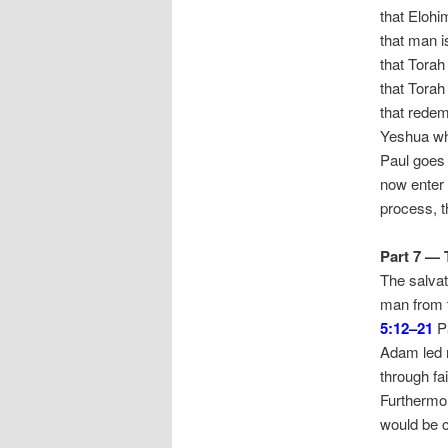
that Elohi
that man is
that Torah
that Torah
that redem
Yeshua wh
Paul goes 
now enter i
process, t
Part 7 —
The salvat
man from t
5:12–21
Pa
Adam led m
through fa
Furthermor
would be c