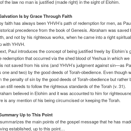
of the law no man is justified (made right) in the sight of Elohim.
Salvation Is by Grace Through Faith
by faith has always been YHVH’s path of redemption for men, as Pau
historical precedence from the book of Genesis. Abraham was saved 
ith, and not by his righteous works, when he came into a right spiritual
ip with YHVH.
xt, Paul introduces the concept of being justified freely by Elohim’s 
e redemption that occurred via the shed blood of Yeshua in which w
 is not saved from his sins (and YHVH’s judgment against sin—as Pau
s one and two) by the good deeds of Torah-obedience. Even though w
 the penalty of sin by the good deeds of Torah-obedience but rather by
n still needs to follow the righteous standards of the Torah (v. 31).
aham believed in Elohim and it was accounted to him for righteousn
re is any mention of his being circumcised or keeping the Torah.
Summary Up to This Point
summarizes the main points of the gospel message that he has made
ing established, up to this point…