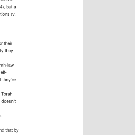
4), but a
tions (v.
r their
ty they
rah-law
elf-
 they’re
 Torah,
e doesn’t
.,
nd that by