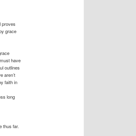
l proves
by grace
grace
e must have
l outlines
e aren’t
 faith in
ess long
 thus far.