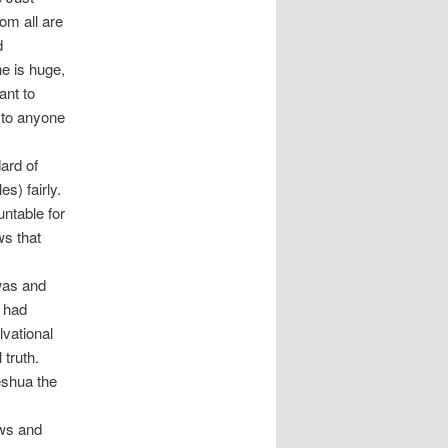
om all are
d
ne is huge,
ant to
 to anyone
ard of
s) fairly.
ntable for
ws that
was and
m had
lvational
 truth.
eshua the
ews and