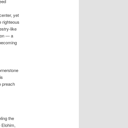
need
enter, yet
e righteous
stry-like
ion — a
s becoming
cornerstone
is
o preach
eling the
e Elohim,