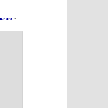
s. Harris
by