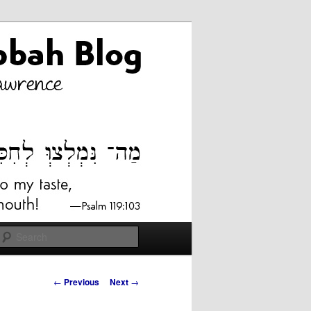
Search
Post
←
Previous
Next
→
navigation