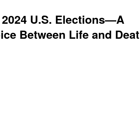
 2024 U.S. Elections—A
ice Between Life and Dea