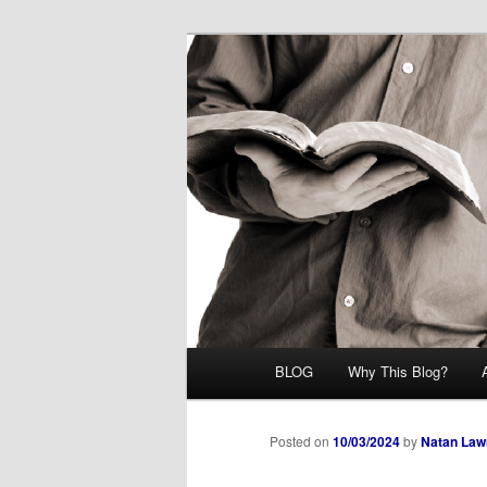
Skip
Midrash with Natan Lawrence
to
primary
Hoshana Rab
content
Main
BLOG
Why This Blog?
menu
Posted on
10/03/2024
by
Natan Law