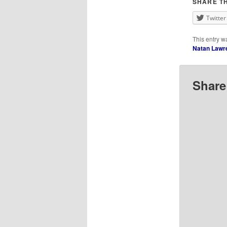
SHARE TH
Twitter
This entry w
Natan Lawr
Share