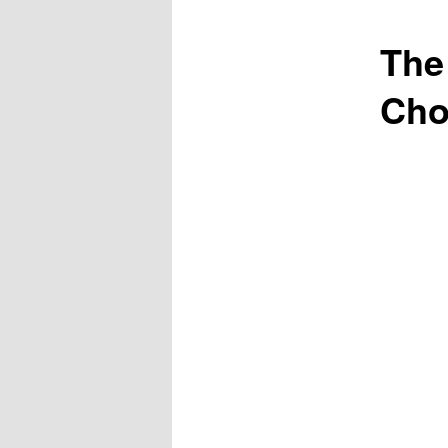
The
Cho