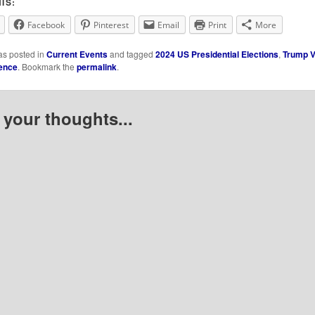
IS:
Facebook
Pinterest
Email
Print
More
as posted in
Current Events
and tagged
2024 US Presidential Elections
,
Trump V
ence
. Bookmark the
permalink
.
 your thoughts...