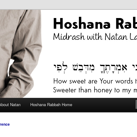
bah Blog
About Natan
Hoshana Rabbah Home
rence