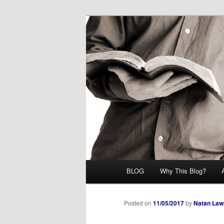
Skip
Midrash with Natan Lawrence
to
primary
Hoshana Rab
content
Main
BLOG
Why This Blog?
menu
Posted on
11/05/2017
by
Natan Law