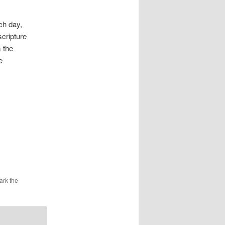
ch day,
scripture
 the
e
ark the