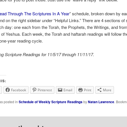
ead Through The Scriptures In A Year
” schedule, broken down by ea
nd on the right sidebar under “Helpful Links.” There are 4 sections of 
ch day: one each from the Torah, the Prophets, the Writings, and from
of Yeshua. Each week, the Torah and haftarah readings will follow th
l one-year reading cycle.
g Scripture Readings for 11/5/17 through 11/11/17.
IS:
Facebook
Pinterest
Email
Print
More
as posted in
Schedule of Weekly Scripture Readings
by
Natan Lawrence
. Bookm