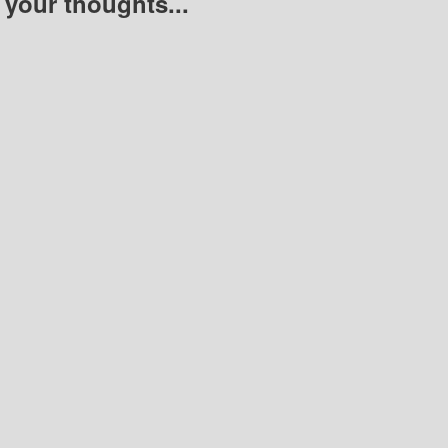
 your thoughts...