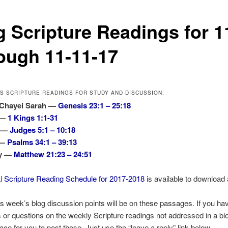
g Scripture Readings for 1
ough 11-11-17
’S SCRIPTURE READINGS FOR STUDY AND DISCUSSION:
 Chayei Sarah —
Genesis 23:1 – 25:18
 —
1 Kings 1:1-31
s —
Judges 5:1 – 10:18
 —
Psalms 34:1 – 39:13
ny —
Matthew 21:23 – 24:51
al
Scripture Reading Schedule for 2017-2018
is available to download 
is week’s blog discussion points will be on these passages. If you ha
r questions on the weekly Scripture readings not addressed in a blo
lace for you to post those. Just use the “leave a reply” link below.