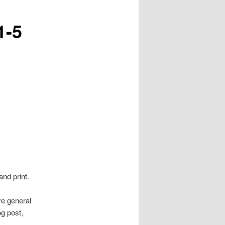
1-5
and print.
ve general
g post,