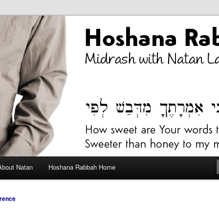
bah Blog
About Natan
Hoshana Rabbah Home
rence