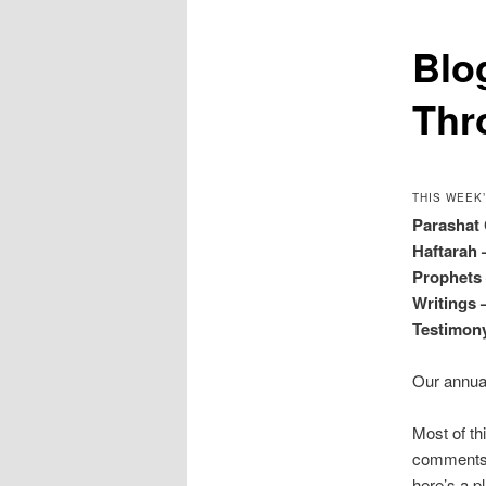
Blo
Thr
THIS WEEK
Parashat
Haftarah
Prophet
Writings
Testimo
Our annu
Most of th
comments o
here’s a p