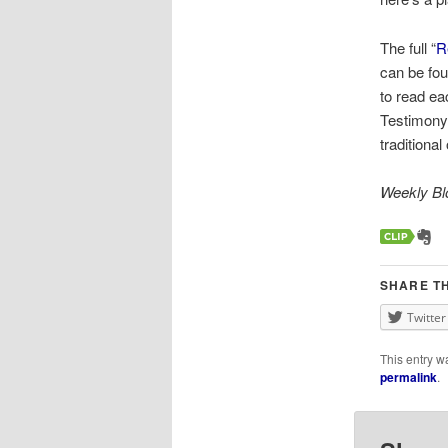
The full “
R
can be fou
to read ea
Testimony 
traditiona
Weekly Blo
SHARE TH
Twitter
This entry w
permalink
.