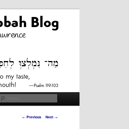
Search
Post
←
Previous
Next
→
navigation