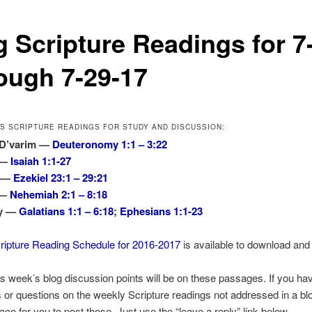
g Scripture Readings for 7
ough 7-29-17
’S SCRIPTURE READINGS FOR STUDY AND DISCUSSION:
 D’varim —
Deuteronomy 1:1 – 3:22
 —
Isaiah 1:1-27
s —
Ezekiel 23:1 – 29:21
 —
Nehemiah 2:1 – 8:18
ny —
Galatians 1:1 – 6:18
;
Ephesians 1:1-23
ripture Reading Schedule for 2016-2017
is available to download and 
is week’s blog discussion points will be on these passages. If you ha
r questions on the weekly Scripture readings not addressed in a blo
lace for you to post those. Just use the “leave a reply” link below.