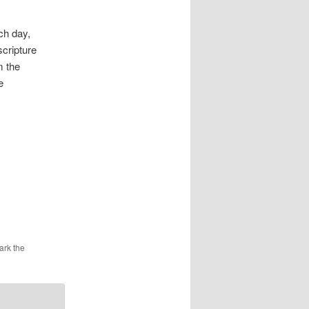
ch day,
scripture
m the
e
ark the