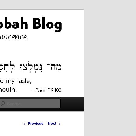
Search
Post
←
Previous
Next
→
navigation