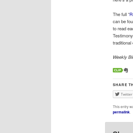
The full “
R
can be fou
to read ea
Testimony 
traditiona
Weekly Blo
SHARE TH
Twitter
This entry w
permalink
.