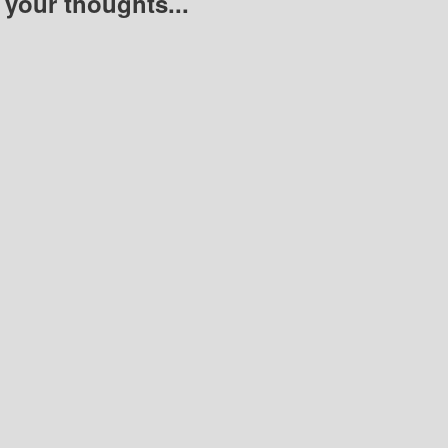
 your thoughts...