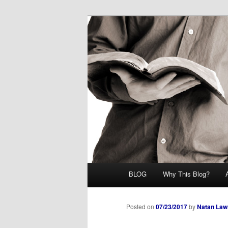
Skip
Midrash with Natan Lawrence
to
primary
Hoshana Rab
content
Main
BLOG
Why This Blog?
menu
Posted on
07/23/2017
by
Natan Law