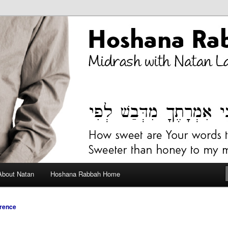
bah Blog
About Natan
Hoshana Rabbah Home
rence