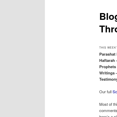
Blo
Thr
THIS WEEK
Parashat
Haftarah
Prophet
Writings
Testimo
Our full
Sc
Most of th
comments o
here’s a p