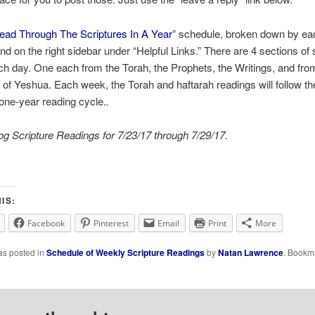
ead Through The Scriptures In A Year
” schedule, broken down by ea
nd on the right sidebar under “Helpful Links.” There are 4 sections of 
ch day. One each from the Torah, the Prophets, the Writings, and fro
of Yeshua. Each week, the Torah and haftarah readings will follow th
l one-year reading cycle.
.
g Scripture Readings for 7/23/17 through 7/29/17.
IS:
Facebook
Pinterest
Email
Print
More
as posted in
Schedule of Weekly Scripture Readings
by
Natan Lawrence
. Bookm