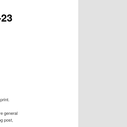
-23
print.
ve general
g post,