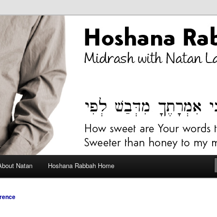
bah Blog
About Natan
Hoshana Rabbah Home
rence