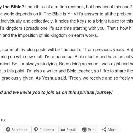
 the Bible?
I can think of a million reasons, but how about this one
the world depends on it! The Bible is YHVH’s answer to all the problem
individually and collectively. It holds the keys to a bright future for thi
 kingdom spreads one life at a time starting with you. That’s how hi
 and the imposition of his kingdom on earth works.
 some of my blog posts will be “the best of” from previous years. But
ing up with new stuff. I’m a perpetual Bible studier and have an acti
e mind. So I’m always studying. Been doing so since I was eight and 
to this point. I’m also a writer and Bible teacher, so I like to share the
raciously given. As Yeshua said, “Freely we receive and so freely w
 and we invite you to join us on this spiritual journey!
IS:
Facebook
Pinterest
Email
Print
More