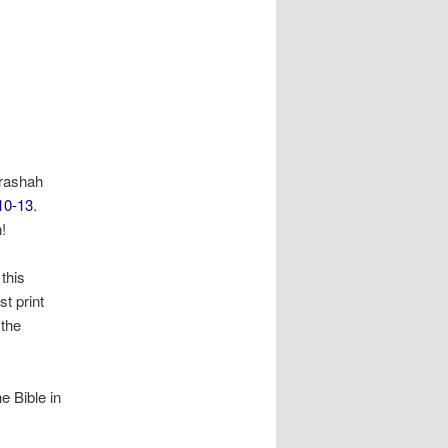
arashah
10-13
.
!
 this
st print
 the
e Bible in