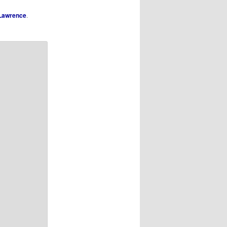
Lawrence
.