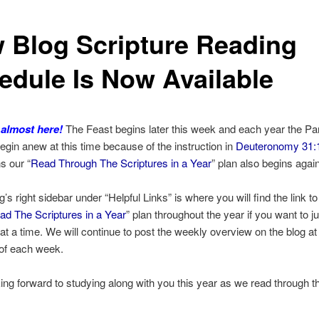
 Blog Scripture Reading
edule Is Now Available
 almost here!
The Feast begins later this week and each year the P
egin anew at this time because of the instruction in
Deuteronomy 31:
s our “
Read Through The Scriptures in a Year
” plan also begins again
’s right sidebar under “Helpful Links” is where you will find the link to
ad The Scriptures in a Year
” plan throughout the year if you want to ju
at a time. We will continue to post the weekly overview on the blog at
 of each week.
ing forward to studying along with you this year as we read through th