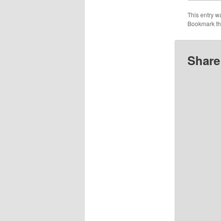
This entry w
Bookmark t
Share