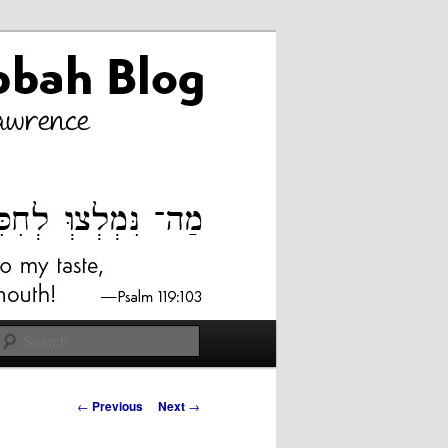
Search
Post
←
Previous
Next
→
navigation