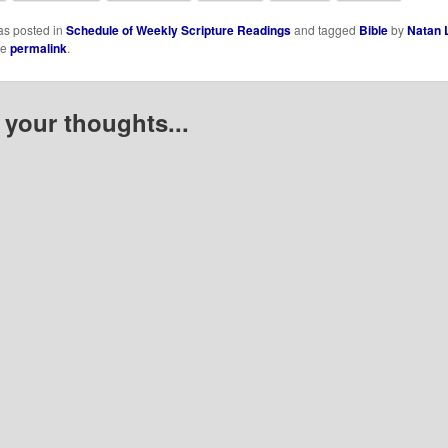
as posted in
Schedule of Weekly Scripture Readings
and tagged
Bible
by
Natan 
he
permalink
.
 your thoughts...