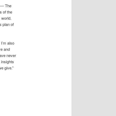
? — The
s of the
s world.
s plan of
 I’m also
ve and
have never
 insights
e give.”