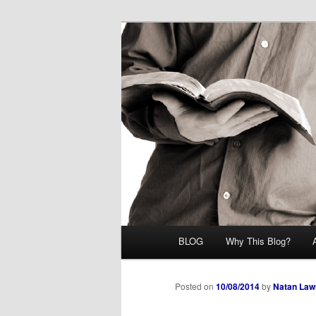
Skip
Midrash with Natan Lawrence
to
primary
Hoshana Rab
content
Main
BLOG
Why This Blog?
menu
Posted on
10/08/2014
by
Natan Law