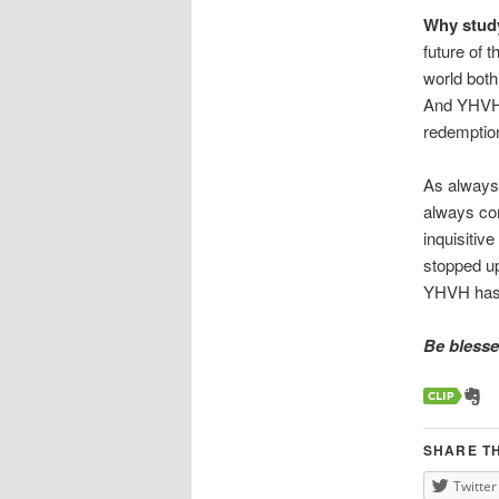
Why study
future of 
world both 
And YHVH’s
redemption
As always,
always com
inquisitiv
stopped up 
YHVH has g
Be blessed
SHARE TH
Twitter