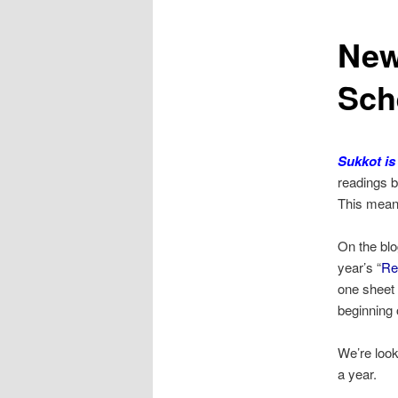
New
Sch
Sukkot is
readings b
This mean
On the blog
year’s “
Re
one sheet 
beginning
We’re look
a year.