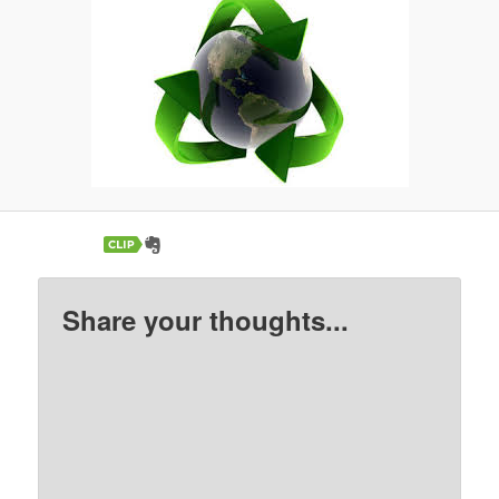
Share your thoughts...