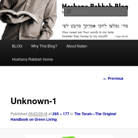
Skip
Midrash with Natan Lawrence
to
Sear
primary
content
Hoshana Rabbah Blog
Main
BLOG
Why This Blog?
About Natan
menu
Hoshana Rabbah Home
Image
← Previous
navigation
Unknown-1
Published
09/22/2018
at
285 × 177
in
The Torah—The Original
Handbook on Green Living