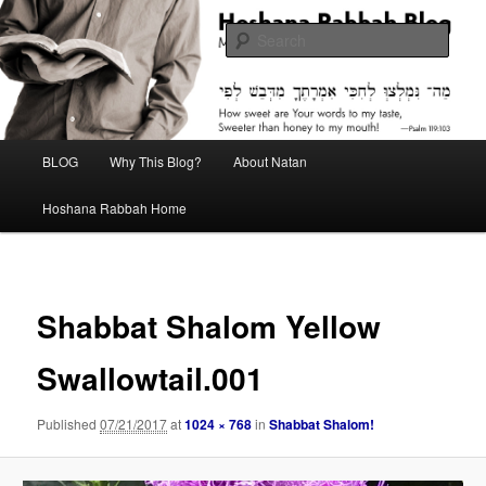
Skip
Midrash with Natan Lawrence
to
Sear
primary
content
Hoshana Rabbah Blog
Main
BLOG
Why This Blog?
About Natan
menu
Hoshana Rabbah Home
Image
navigat
Shabbat Shalom Yellow
Swallowtail.001
Published
07/21/2017
at
1024 × 768
in
Shabbat Shalom!