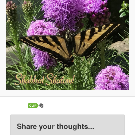
Share your thoughts...