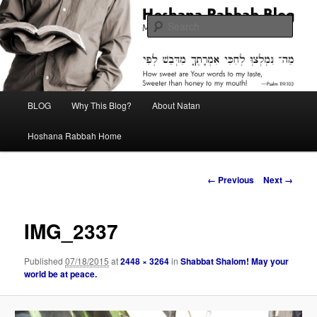
Skip
Midrash with Natan Lawrence
to
Sear
primary
content
Hoshana Rabbah Blog
Main
BLOG
Why This Blog?
About Natan
menu
Hoshana Rabbah Home
Image
← Previous
Next →
navigation
IMG_2337
Published
07/18/2015
at
2448 × 3264
in
Shabbat Shalom! May your
world be at peace.