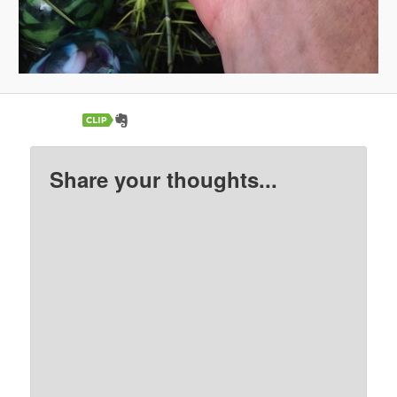
Share your thoughts...