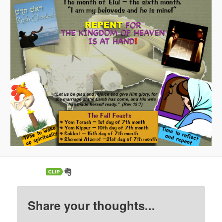
Share your thoughts...